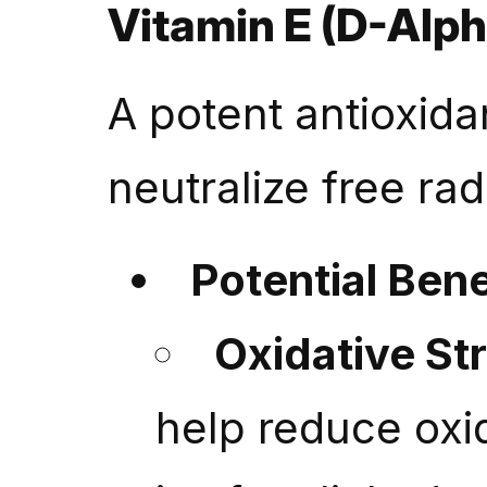
Vitamin E (D-Alph
A potent antioxida
neutralize free rad
Potential Bene
Oxidative St
help reduce oxi