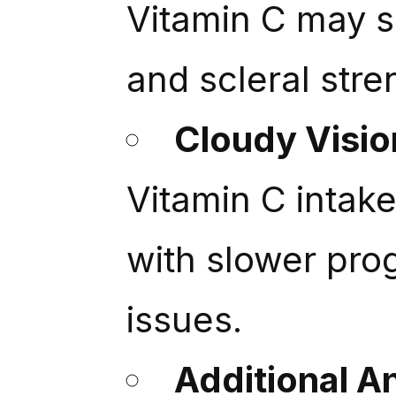
Vitamin C may s
and scleral stre
Cloudy Visi
Vitamin C intak
with slower pro
issues.
Additional A