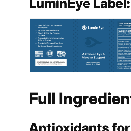
LuminEye Label:
Full Ingredie
Antioxidants for