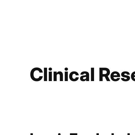
Clinical Re