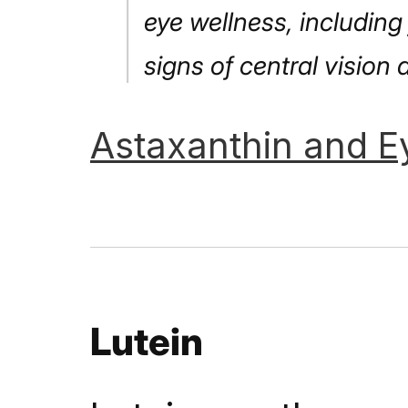
eye wellness, including
signs of central vision 
Astaxanthin
and
E
Lutein