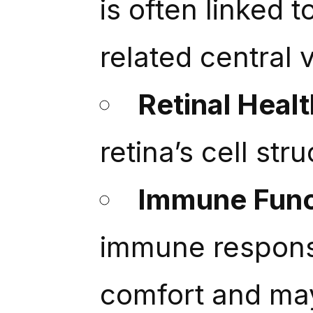
is often linked 
related central v
Retinal Healt
retina’s cell str
Immune Func
immune response
comfort and ma