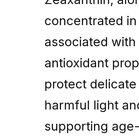
concentrated in 
associated with c
antioxidant pro
protect delicate
harmful light an
supporting age-r