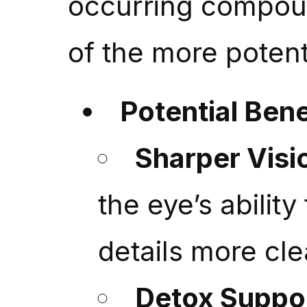
occurring compoun
of the more potent
Potential Bene
Sharper Visi
the eye’s abilit
details more cle
Detox Suppo