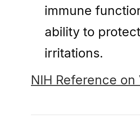
immune function,
ability to prote
irritations.
NIH
Reference
on