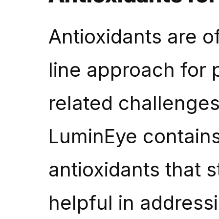
Antioxidants are o
line approach for 
related challenges 
LuminEye contains
antioxidants that 
helpful in address