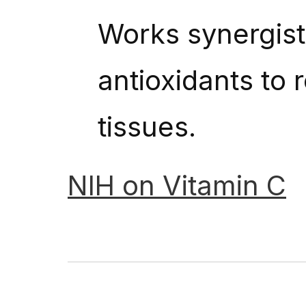
Works synergisti
antioxidants to 
tissues.
NIH
on
Vitamin
C