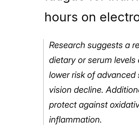
hours on electr
Research suggests a re
dietary or serum levels
lower risk of advanced 
vision decline. Additio
protect against oxidati
inflammation.