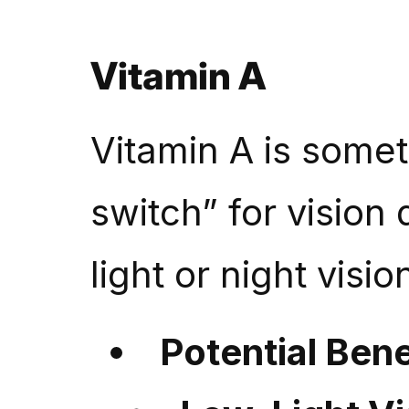
Vitamin A
Vitamin A is somet
switch” for vision d
light or night visio
Potential Bene