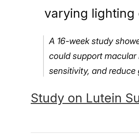
varying lighting
A 16-week study showed
could support macular 
sensitivity, and reduce 
Study
on
Lutein
Su