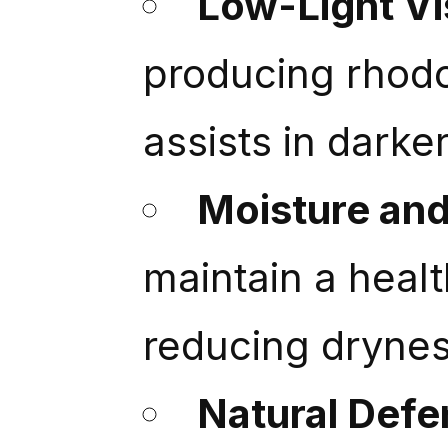
Low-Light Vis
producing rhodo
assists in darker
Moisture an
maintain a heal
reducing dryness
Natural Defe