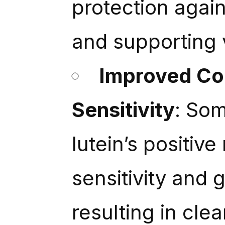
protection again
and supporting 
Improved Con
Sensitivity
: Som
lutein’s positive
sensitivity and 
resulting in cle