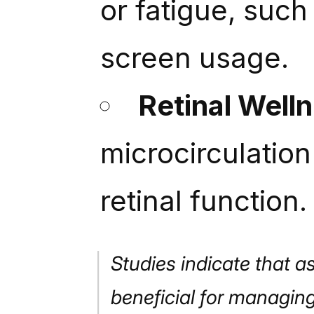
or fatigue, suc
screen usage.
Retinal Well
microcirculation
retinal function.
Studies indicate that a
beneficial for managing