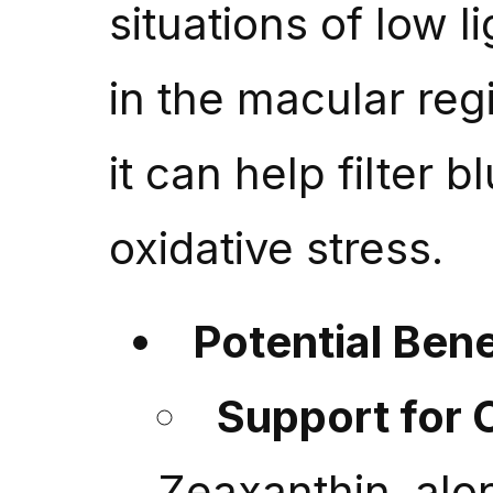
situations of low li
in the macular reg
it can help filter b
oxidative stress.
Potential Bene
Support for 
Zeaxanthin, alon