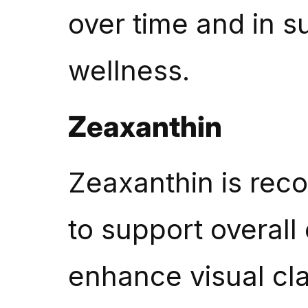
over time and in s
wellness.
Zeaxanthin
Zeaxanthin is recog
to support overall
enhance visual clar