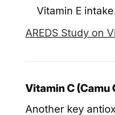
Vitamin E intake
AREDS
Study
on
V
Vitamin C (Camu
Another key antiox