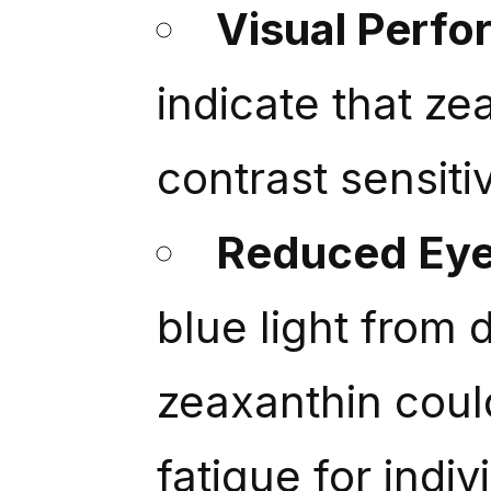
Visual Perf
indicate that ze
contrast sensiti
Reduced Eye
blue light from d
zeaxanthin could
fatigue for indi