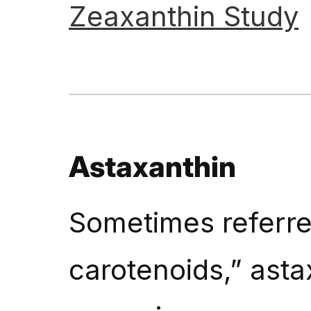
Zeaxanthin
Study
Astaxanthin
Sometimes referred
carotenoids,” astax