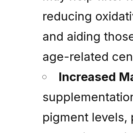
reducing oxidati
and aiding thos
age-related cen
Increased M
supplementatio
pigment levels, 