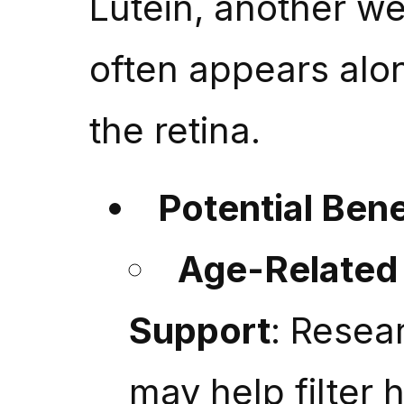
Lutein, another w
often appears alo
the retina.
Potential Bene
Age-Related 
Support
: Resea
may help filter h