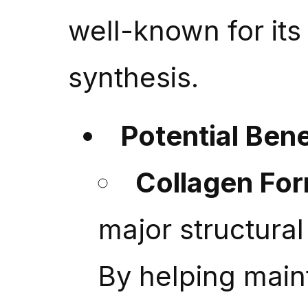
well-known for its 
synthesis.
Potential Bene
Collagen Fo
major structura
By helping maint