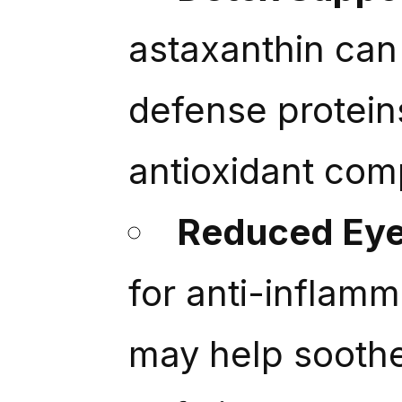
astaxanthin can 
defense protein
antioxidant co
Reduced Eye
for anti-inflamm
may help soothe 